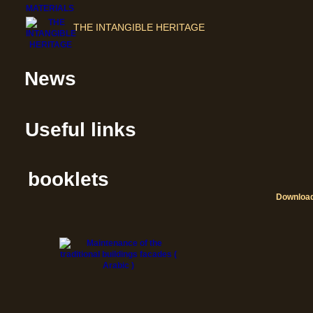
THE INTANGIBLE HERITAGE
News
Useful links
booklets
Downloa