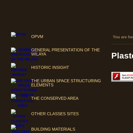
OPVM
You are her
GENERAL PRESENTATION OF THE
Plast
WILAYA
HISTORIC INSIGHT
THE URBAN SPACE STRUCTURING
ELEMENTS
THE CONSERVED AREA
OTHER CLASSES SITES
BUILDING MATERIALS