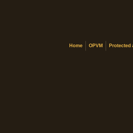
Home
OPVM
Protected 