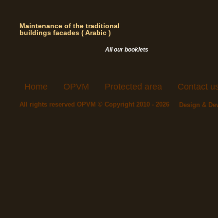
Maintenance of the traditional
buildings facades ( Arabic )
All our booklets
Home
OPVM
Protected area
Contact u
All rights reserved OPVM © Copyright 2010 - 2026
Design & De