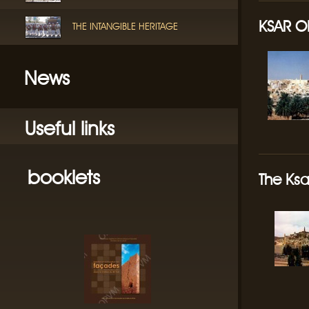
KSAR O
THE INTANGIBLE HERITAGE
News
Useful links
booklets
The Ksa