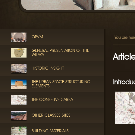
OPVM
You are her
GENERAL PRESENTATION OF THE
Articl
WILAYA
HISTORIC INSIGHT
Introdu
THE URBAN SPACE STRUCTURING
ELEMENTS
THE CONSERVED AREA
OTHER CLASSES SITES
BUILDING MATERIALS