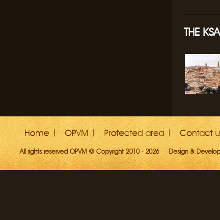
THE KSA
Home
OPVM
Protected area
Contact u
All rights reserved OPVM © Copyright 2010 - 2026
Design & Develo