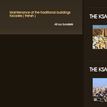
Maintenance of the traditional buildings
THE KS
facades ( frensh )
All our booklets
THE KSA