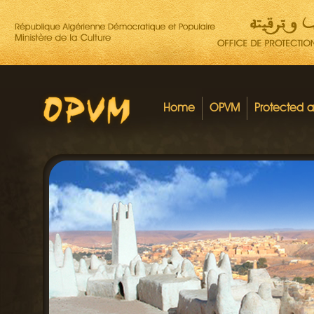
Home
OPVM
Protected 