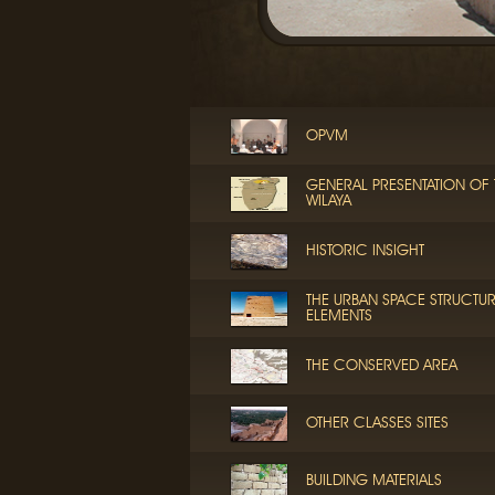
OPVM
GENERAL PRESENTATION OF 
WILAYA
HISTORIC INSIGHT
THE URBAN SPACE STRUCTU
ELEMENTS
THE CONSERVED AREA
OTHER CLASSES SITES
BUILDING MATERIALS