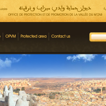
e
OPVM
Protected area
Contact us