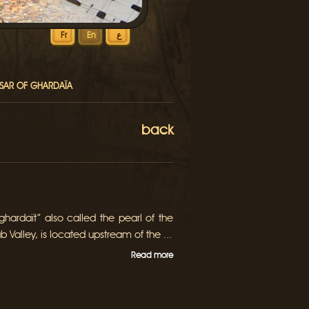
Fr
En
ع
KSAR OF GHARDAÏA
back
hardaït” also called the pearl of the
b Valley, is located upstream of the ...
Read more