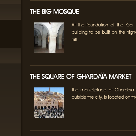
THE BIG MOSQUE
At the foundation of the Ksar 
building to be built on the hig
hill.
THE SQUARE OF GHARDAÏA MARKET
The marketplace of Ghardaia
outside the city, is located on th