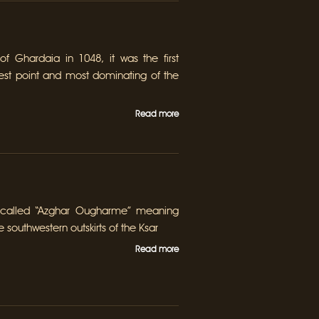
of Ghardaia in 1048, it was the first
hest point and most dominating of the
Read more
 called “Azghar Ougharme” meaning
e southwestern outskirts of the Ksar
Read more