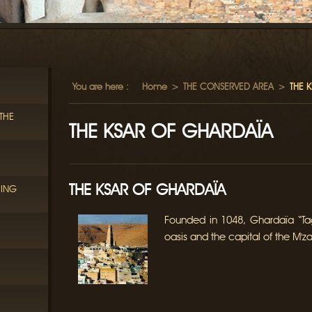
You are here :
Home
>
THE CONSERVED AREA
>
THE 
THE
THE KSAR OF GHARDAÏA
THE KSAR OF GHARDAÏA
RING
Founded in 1048, Ghardaïa “Tag
oasis and the capital of the M'za