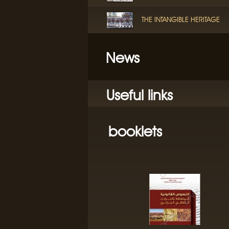
THE INTANGIBLE HERITAGE
News
Useful links
booklets